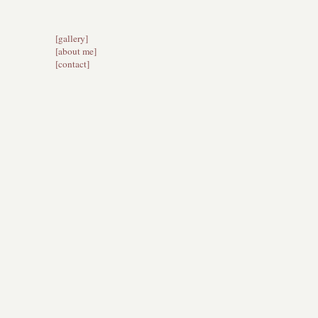
[gallery]
[about me]
[
contact]