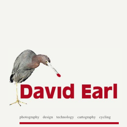
photography design technology cartography cycling