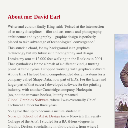
About me: David Earl
Writer and curator Emily King said: ‘Poised at the intersection
of so many disciplines – film and art, music and photography,
architecture and typography – graphic design is perfectly
placed to take advantage of technological convergence.’
This struck a chord, for my background is in graphics
technology but my future is in photography and design.
I broke my arm at 12,000 feet walking in the Rockies in 2001.
That symbolises for me a break of a different kind, a turning
point. After 20 years, I stopped working with graphics software.
At one time I helped build computer-aided design systems for a
company called Shape Data, now part of EDS. For the latter and
larger part of that career I developed software for the printing
industry, with another Cambridge company, Harlequin
(no, not the romance books), latterly renamed
Global Graphics Software
, where I was eventually Chief
Technical Officer for three years.
So I gave that up to become a mature student at
Norwich School of Art & Design
(now Norwich University
College of the Arts). I studied for a BA (Hons) degree in
Graphic Design, specialising in photography, from where I