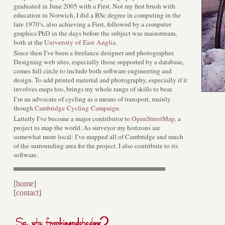
graduated in June 2005 with a First. Not my first brush with
education in Norwich, I did a BSc degree in computing in the
late 1970’s, also achieving a First, followed by a computer
graphics PhD in the days before the subject was mainstream,
both at the
University of East Anglia
.
Since then I’ve been a freelance designer and photographer.
Designing web sites, especially those supported by a database,
comes full circle to include both software engineering and
design. To add printed material and photography, especially if it
involves maps too, brings my whole range of skills to bear.
I’m an advocate of cycling as a means of transport, mainly
though
Cambridge Cycling Campaign
.
Latterly I’ve become a major contributor to
OpenStreetMap
, a
project to map the world. As surveyor my horizons are
somewhat more local: I’ve mapped all of Cambridge and much
of the surrounding area for the project. I also contribute to its
software.
[home]
[contact]