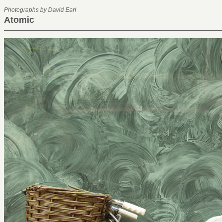
Photographs by David Earl
Atomic