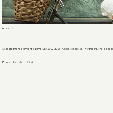
Atomic VI
All photographs copyright © David Earl 2002-2026. All rights reserved. Pictures may not be copi
Powered by
Gallery v1.3.4