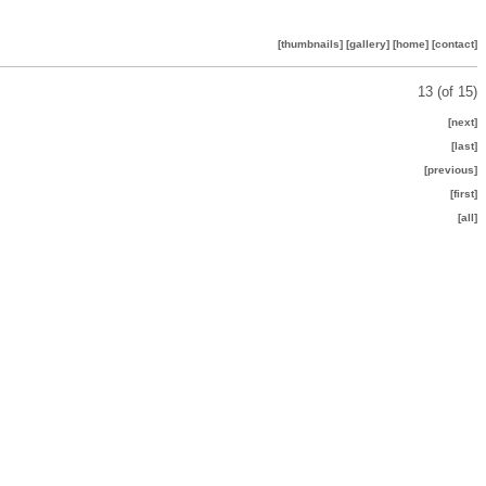
[thumbnails]
[gallery]
[home]
[contact]
13 (of 15)
[next]
[last]
[previous]
[first]
[all]