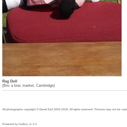
Rag Doll
(Bric a brac market, Cambridge)
All photographs copyright © David Earl 2002-2026. All rights reserved. Pictures may not be copi
Powered by
Gallery v1.3.4