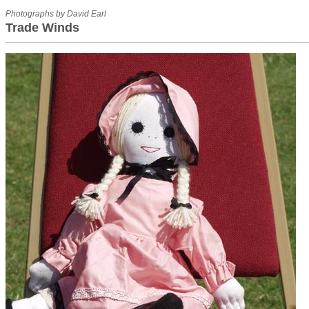
Photographs by David Earl
Trade Winds