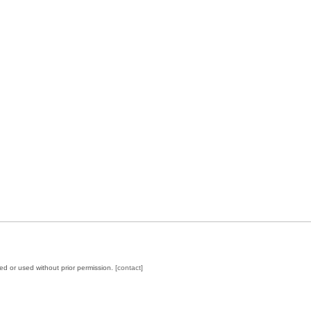
ed or used without prior permission.
[contact]