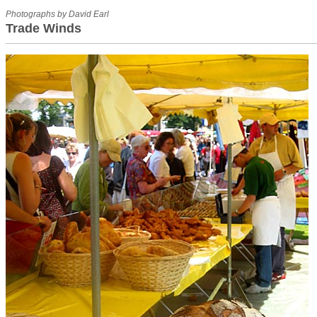
Photographs by David Earl
Trade Winds