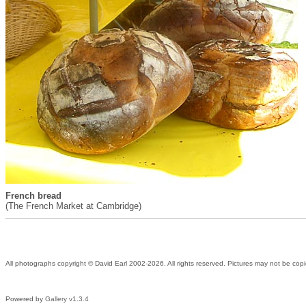
French bread
(The French Market at Cambridge)
All photographs copyright © David Earl 2002-2026. All rights reserved. Pictures may not be copi
Powered by
Gallery v1.3.4