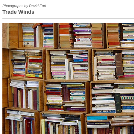
Photographs by David Earl
Trade Winds