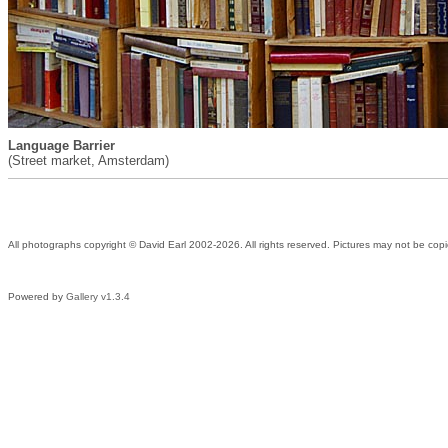
Language Barrier
(Street market, Amsterdam)
All photographs copyright © David Earl 2002-2026. All rights reserved. Pictures may not be copi
Powered by
Gallery v1.3.4