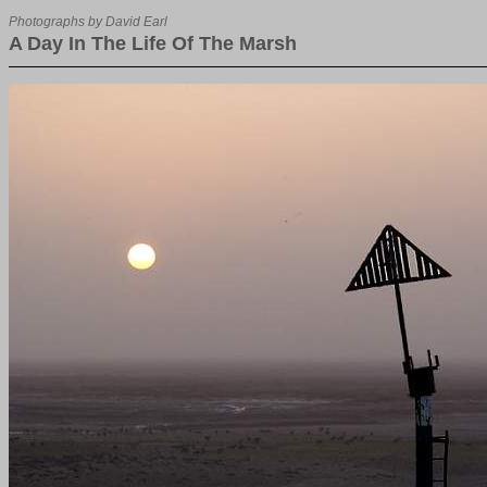
Photographs by David Earl
A Day In The Life Of The Marsh