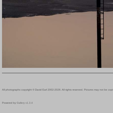
All photographs copyright © David Earl 2002-2026. All rights reserved. Pictures may not be copi
Powered by
Gallery v1.3.4