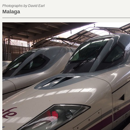
Photographs by David Earl
Malaga