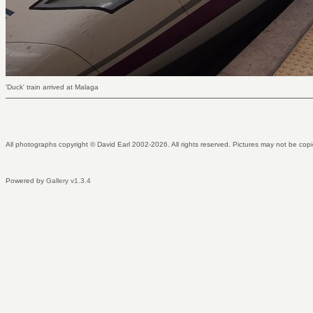
'Duck' train arrived at Malaga
All photographs copyright © David Earl 2002-2026. All rights reserved. Pictures may not be copi
Powered by
Gallery v1.3.4