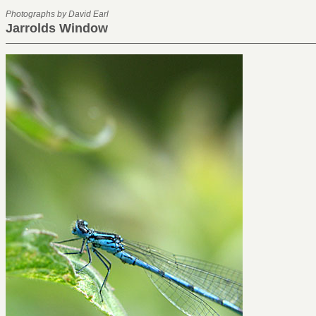
Photographs by David Earl
Jarrolds Window