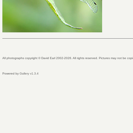
All photographs copyright © David Earl 2002-2026. All rights reserved. Pictures may not be copi
Powered by
Gallery v1.3.4