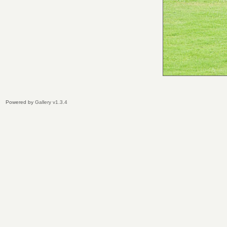
Powered by
Gallery v1.3.4