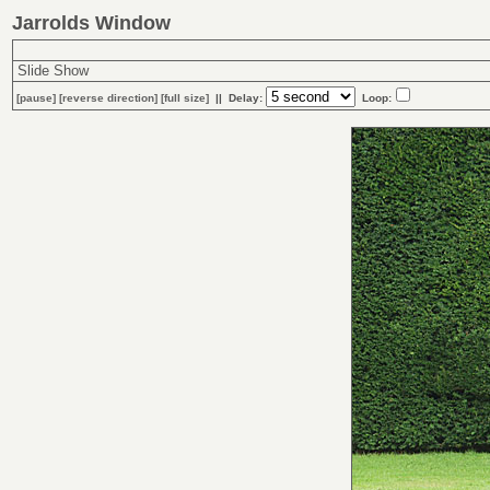
Jarrolds Window
Slide Show
[
pause
]
[
reverse
direction]
[full size]
|| Delay:
Loop: